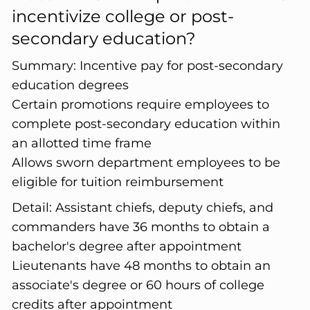
incentivize college or post-
secondary education?
Summary:
Incentive pay for post-secondary
education degrees
Certain promotions require employees to
complete post-secondary education within
an allotted time frame
Allows sworn department employees to be
eligible for tuition reimbursement
Detail:
Assistant chiefs, deputy chiefs, and
commanders have 36 months to obtain a
bachelor's degree after appointment
Lieutenants have 48 months to obtain an
associate's degree or 60 hours of college
credits after appointment