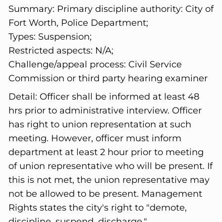
Summary:
Primary discipline authority: City of
Fort Worth, Police Department;
Types: Suspension;
Restricted aspects: N/A;
Challenge/appeal process: Civil Service
Commission or third party hearing examiner
Detail:
Officer shall be informed at least 48
hrs prior to administrative interview. Officer
has right to union representation at such
meeting. However, officer must inform
department at least 2 hour prior to meeting
of union representative who will be present. If
this is not met, the union representative may
not be allowed to be present. Management
Rights states the city's right to "demote,
discipline, suspend, discharge."