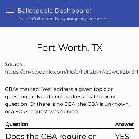
Ballotpedia Dashboard:
Police Collective Bargaining Agreements
Fort Worth, TX
Source:
https://drive.google.com/file/d/1I9F2bPn7z0wGjr2b
CBAs marked "Yes" address a given topic or
question or "No" do not address that topic or
question. Or there is no CBA, the CBA is unknown,
or a FOIA request was denied.
Question
Answer
Does the CBA require or
YES