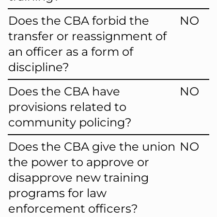
Does the CBA forbid the
NO
transfer or reassignment of
an officer as a form of
discipline?
Does the CBA have
NO
provisions related to
community policing?
Does the CBA give the union
NO
the power to approve or
disapprove new training
programs for law
enforcement officers?