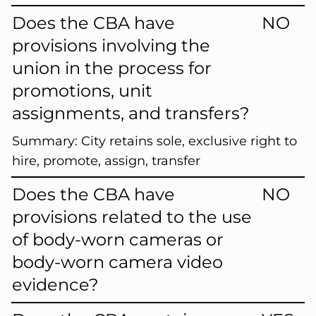
Does the CBA have
NO
provisions involving the
union in the process for
promotions, unit
assignments, and transfers?
Summary:
City retains sole, exclusive right to
hire, promote, assign, transfer
Does the CBA have
NO
provisions related to the use
of body-worn cameras or
body-worn camera video
evidence?