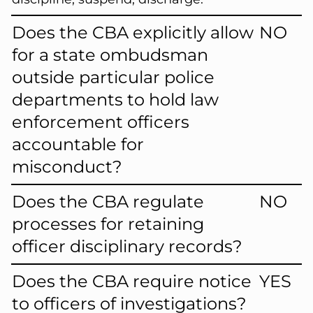
Does the CBA explicitly allow
NO
for a state ombudsman
outside particular police
departments to hold law
enforcement officers
accountable for
misconduct?
Does the CBA regulate
NO
processes for retaining
officer disciplinary records?
Does the CBA require notice
YES
to officers of investigations?