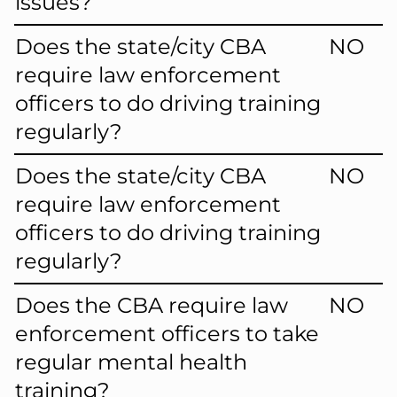
issues?
Does the state/city CBA
NO
require law enforcement
officers to do driving training
regularly?
Does the state/city CBA
NO
require law enforcement
officers to do driving training
regularly?
Does the CBA require law
NO
enforcement officers to take
regular mental health
training?