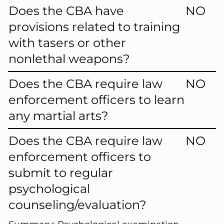
Does the CBA have
NO
provisions related to training
with tasers or other
nonlethal weapons?
Does the CBA require law
NO
enforcement officers to learn
any martial arts?
Does the CBA require law
NO
enforcement officers to
submit to regular
psychological
counseling/evaluation?