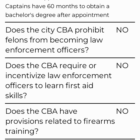
Captains have 60 months to obtain a
bachelor's degree after appointment
Does the city CBA prohibit
NO
felons from becoming law
enforcement officers?
Does the CBA require or
NO
incentivize law enforcement
officers to learn first aid
skills?
Does the CBA have
NO
provisions related to firearms
training?