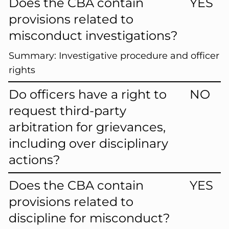
Does the CBA contain
YES
provisions related to
misconduct investigations?
Summary:
Investigative procedure and officer
rights
Do officers have a right to
NO
request third-party
arbitration for grievances,
including over disciplinary
actions?
Does the CBA contain
YES
provisions related to
discipline for misconduct?