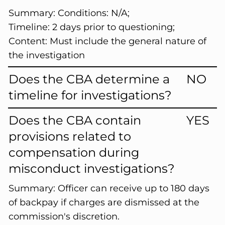
Summary:
Conditions: N/A;
Timeline: 2 days prior to questioning;
Content: Must include the general nature of
the investigation
Does the CBA determine a
NO
timeline for investigations?
Does the CBA contain
YES
provisions related to
compensation during
misconduct investigations?
Summary:
Officer can receive up to 180 days
of backpay if charges are dismissed at the
commission's discretion.