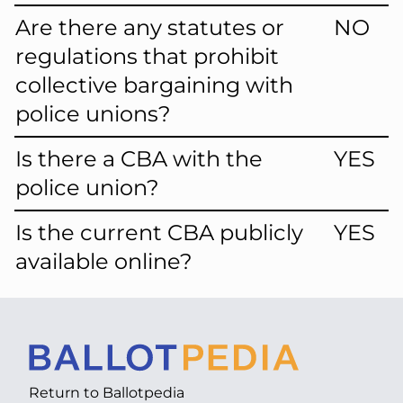
Are there any statutes or
NO
regulations that prohibit
collective bargaining with
police unions?
Is there a CBA with the
YES
police union?
Is the current CBA publicly
YES
available online?
Return to
Ballotpedia