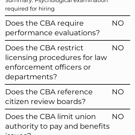
Summary:
Psychological examination
required for hiring
Does the CBA require
NO
performance evaluations?
Does the CBA restrict
NO
licensing procedures for law
enforcement officers or
departments?
Does the CBA reference
NO
citizen review boards?
Does the CBA limit union
NO
authority to pay and benefits