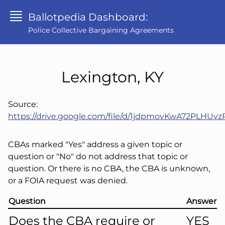
Ballotpedia Dashboard:
Police Collective Bargaining Agreements
Lexington, KY
Source:
https://drive.google.com/file/d/1jdpmovKwA72PLH
CBAs marked "Yes" address a given topic or
question or "No" do not address that topic or
question. Or there is no CBA, the CBA is unknown,
or a FOIA request was denied.
Question
Answer
Does the CBA require or
YES