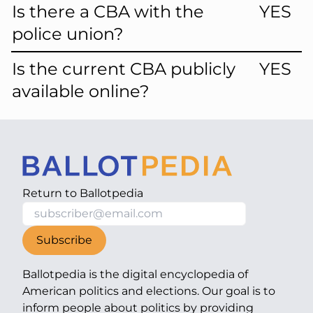
Is there a CBA with the
YES
police union?
Is the current CBA publicly
YES
available online?
Return to
Ballotpedia
Subscribe
Ballotpedia is the digital encyclopedia of
American politics and elections. Our goal is to
inform people about politics by providing