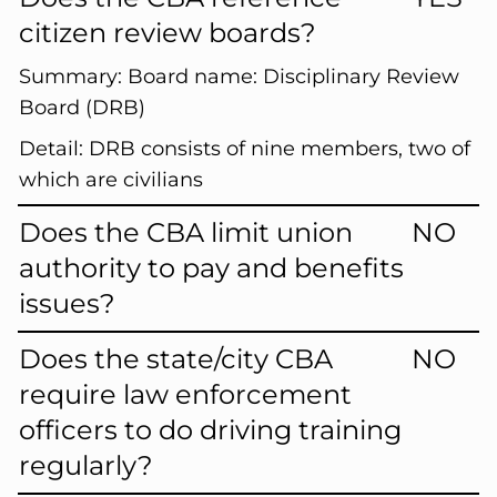
citizen review boards?
Summary:
Board name: Disciplinary Review
Board (DRB)
Detail:
DRB consists of nine members, two of
which are civilians
Does the CBA limit union
NO
authority to pay and benefits
issues?
Does the state/city CBA
NO
require law enforcement
officers to do driving training
regularly?