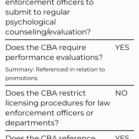
enforcement officers to
submit to regular
psychological
counseling/evaluation?
Does the CBA require
YES
performance evaluations?
Summary:
Referenced in relation to
promotions
Does the CBA restrict
NO
licensing procedures for law
enforcement officers or
departments?
Does the CBA reference
YES