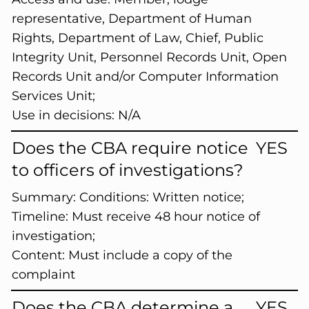
representative, Department of Human
Rights, Department of Law, Chief, Public
Integrity Unit, Personnel Records Unit, Open
Records Unit and/or Computer Information
Services Unit;
Use in decisions: N/A
Does the CBA require notice
YES
to officers of investigations?
Summary:
Conditions: Written notice;
Timeline: Must receive 48 hour notice of
investigation;
Content: Must include a copy of the
complaint
Does the CBA determine a
YES