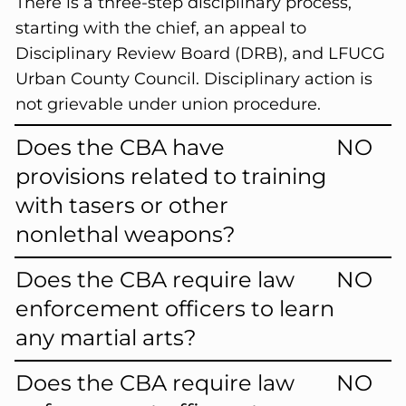
There is a three-step disciplinary process,
starting with the chief, an appeal to
Disciplinary Review Board (DRB), and LFUCG
Urban County Council. Disciplinary action is
not grievable under union procedure.
Does the CBA have
NO
provisions related to training
with tasers or other
nonlethal weapons?
Does the CBA require law
NO
enforcement officers to learn
any martial arts?
Does the CBA require law
NO