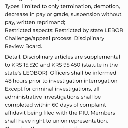
Types: limited to only termination, demotion,
decrease in pay or grade, suspension without
pay, written reprimand;
Restricted aspects: Restricted by state LEBOR
Challenge/appeal process: Disciplinary
Review Board.
Detail:
Disciplinary articles are supplemental
to KRS 15.520 and KRS 95.450 (statute in the
state's LEOBOR). Officers shall be informed
48 hours prior to investigation interrogation.
Except for criminal investigations, all
administrative investigations shall be
completed within 60 days of complaint
affidavit being filed with the PIU. Members
shall have right to union representation.