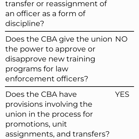
transfer or reassignment of
an officer as a form of
discipline?
Does the CBA give the union
NO
the power to approve or
disapprove new training
programs for law
enforcement officers?
Does the CBA have
YES
provisions involving the
union in the process for
promotions, unit
assignments, and transfers?