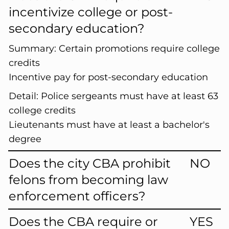
incentivize college or post-
secondary education?
Summary:
Certain promotions require college
credits
Incentive pay for post-secondary education
Detail:
Police sergeants must have at least 63
college credits
Lieutenants must have at least a bachelor's
degree
Does the city CBA prohibit
NO
felons from becoming law
enforcement officers?
Does the CBA require or
YES