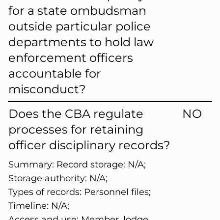
for a state ombudsman
outside particular police
departments to hold law
enforcement officers
accountable for
misconduct?
Does the CBA regulate
NO
processes for retaining
officer disciplinary records?
Summary:
Record storage: N/A;
Storage authority: N/A;
Types of records: Personnel files;
Timeline: N/A;
Access and use: Member, lodge