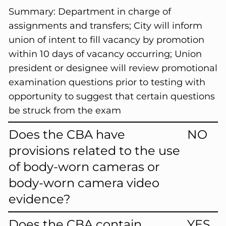
Summary:
Department in charge of
assignments and transfers; City will inform
union of intent to fill vacancy by promotion
within 10 days of vacancy occurring; Union
president or designee will review promotional
examination questions prior to testing with
opportunity to suggest that certain questions
be struck from the exam
Does the CBA have
NO
provisions related to the use
of body-worn cameras or
body-worn camera video
evidence?
Does the CBA contain
YES