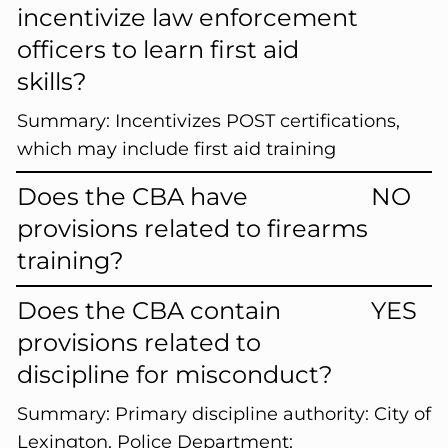
incentivize law enforcement
officers to learn first aid
skills?
Summary:
Incentivizes POST certifications,
which may include first aid training
Does the CBA have
NO
provisions related to firearms
training?
Does the CBA contain
YES
provisions related to
discipline for misconduct?
Summary:
Primary discipline authority: City of
Lexington, Police Department;