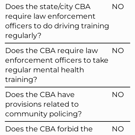
Does the state/city CBA
NO
require law enforcement
officers to do driving training
regularly?
Does the CBA require law
NO
enforcement officers to take
regular mental health
training?
Does the CBA have
NO
provisions related to
community policing?
Does the CBA forbid the
NO