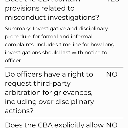
provisions related to
misconduct investigations?
Summary:
Investigative and disciplinary
procedure for formal and informal
complaints. Includes timeline for how long
investigations should last with notice to
officer
Do officers have a right to
NO
request third-party
arbitration for grievances,
including over disciplinary
actions?
Does the CBA explicitly allow
NO