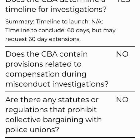
timeline for investigations?
Summary:
Timeline to launch: N/A;
Timeline to conclude: 60 days, but may
request 60 day extensions.
Does the CBA contain
NO
provisions related to
compensation during
misconduct investigations?
Are there any statutes or
NO
regulations that prohibit
collective bargaining with
police unions?