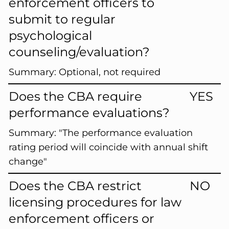
enforcement officers to
submit to regular
psychological
counseling/evaluation?
Summary:
Optional, not required
Does the CBA require
YES
performance evaluations?
Summary:
"The performance evaluation
rating period will coincide with annual shift
change"
Does the CBA restrict
NO
licensing procedures for law
enforcement officers or