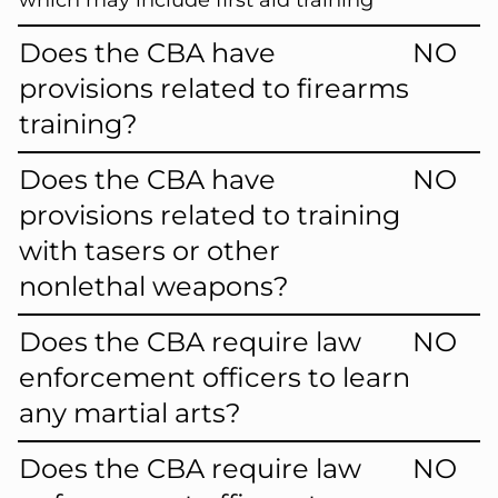
which may include first aid training
Does the CBA have
NO
provisions related to firearms
training?
Does the CBA have
NO
provisions related to training
with tasers or other
nonlethal weapons?
Does the CBA require law
NO
enforcement officers to learn
any martial arts?
Does the CBA require law
NO