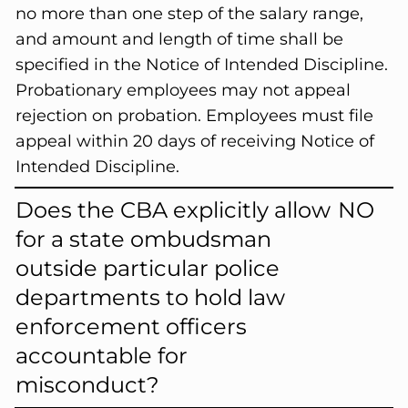
no more than one step of the salary range,
and amount and length of time shall be
specified in the Notice of Intended Discipline.
Probationary employees may not appeal
rejection on probation. Employees must file
appeal within 20 days of receiving Notice of
Intended Discipline.
Does the CBA explicitly allow
NO
for a state ombudsman
outside particular police
departments to hold law
enforcement officers
accountable for
misconduct?