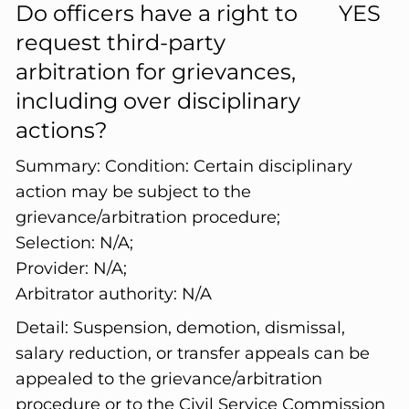
Do officers have a right to
YES
request third-party
arbitration for grievances,
including over disciplinary
actions?
Summary:
Condition: Certain disciplinary
action may be subject to the
grievance/arbitration procedure;
Selection: N/A;
Provider: N/A;
Arbitrator authority: N/A
Detail:
Suspension, demotion, dismissal,
salary reduction, or transfer appeals can be
appealed to the grievance/arbitration
procedure or to the Civil Service Commission