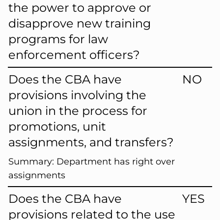
the power to approve or
disapprove new training
programs for law
enforcement officers?
Does the CBA have
NO
provisions involving the
union in the process for
promotions, unit
assignments, and transfers?
Summary:
Department has right over
assignments
Does the CBA have
YES
provisions related to the use