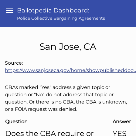
Ballotpedia Dashboard:
Police Collective Bargaining Agreements
San Jose, CA
Source:
https://www.sanjoseca.gov/home/showpublisheddo
CBAs marked "Yes" address a given topic or
question or "No" do not address that topic or
question. Or there is no CBA, the CBA is unknown,
or a FOIA request was denied.
Question
Answer
Does the CBA require or
YES