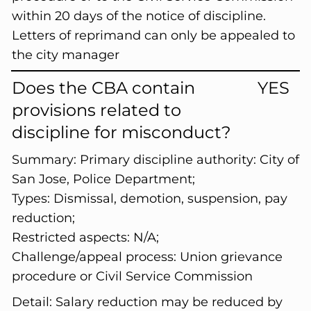
within 20 days of the notice of discipline.
Letters of reprimand can only be appealed to
the city manager
Does the CBA contain
YES
provisions related to
discipline for misconduct?
Summary:
Primary discipline authority: City of
San Jose, Police Department;
Types: Dismissal, demotion, suspension, pay
reduction;
Restricted aspects: N/A;
Challenge/appeal process: Union grievance
procedure or Civil Service Commission
Detail:
Salary reduction may be reduced by