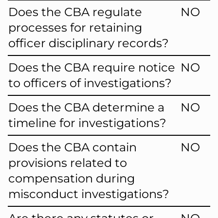
Does the CBA regulate
NO
processes for retaining
officer disciplinary records?
Does the CBA require notice
NO
to officers of investigations?
Does the CBA determine a
NO
timeline for investigations?
Does the CBA contain
NO
provisions related to
compensation during
misconduct investigations?