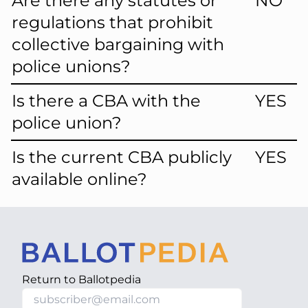
Are there any statutes or
NO
regulations that prohibit
collective bargaining with
police unions?
Is there a CBA with the
YES
police union?
Is the current CBA publicly
YES
available online?
Return to
Ballotpedia