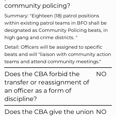
community policing?
Summary:
"Eighteen (18) patrol positions
within existing patrol teams in BFO shall be
designated as Community Policing beats, in
high gang and crime districts. "
Detail:
Officers will be assigned to specific
beats and will "liaison with community action
teams and attend community meetings."
Does the CBA forbid the
NO
transfer or reassignment of
an officer as a form of
discipline?
Does the CBA give the union
NO