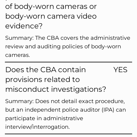
of body-worn cameras or
body-worn camera video
evidence?
Summary:
The CBA covers the administrative
review and auditing policies of body-worn
cameras.
Does the CBA contain
YES
provisions related to
misconduct investigations?
Summary:
Does not detail exact procedure,
but an independent police auditor (IPA) can
participate in administrative
interview/interrogation.