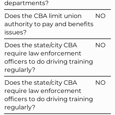
departments?
Does the CBA limit union
NO
authority to pay and benefits
issues?
Does the state/city CBA
NO
require law enforcement
officers to do driving training
regularly?
Does the state/city CBA
NO
require law enforcement
officers to do driving training
regularly?