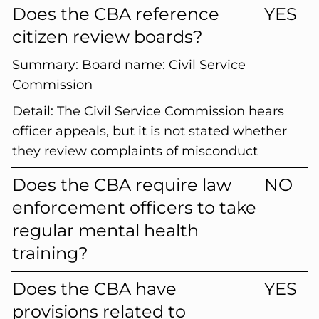
Does the CBA reference
YES
citizen review boards?
Summary:
Board name: Civil Service
Commission
Detail:
The Civil Service Commission hears
officer appeals, but it is not stated whether
they review complaints of misconduct
Does the CBA require law
NO
enforcement officers to take
regular mental health
training?
Does the CBA have
YES
provisions related to