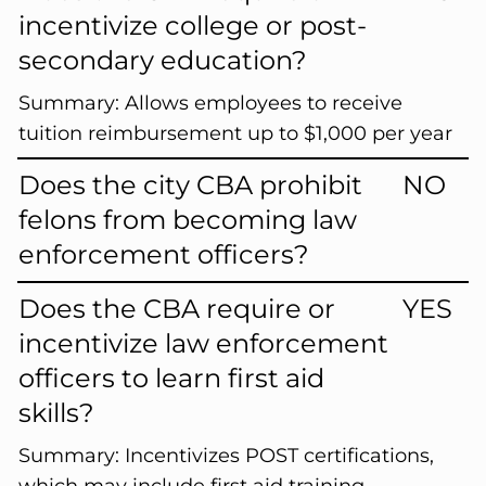
incentivize college or post-
secondary education?
Summary:
Allows employees to receive
tuition reimbursement up to $1,000 per year
Does the city CBA prohibit
NO
felons from becoming law
enforcement officers?
Does the CBA require or
YES
incentivize law enforcement
officers to learn first aid
skills?
Summary:
Incentivizes POST certifications,