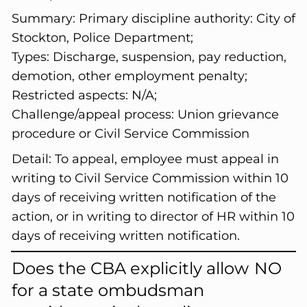
Summary:
Primary discipline authority: City of
Stockton, Police Department;
Types: Discharge, suspension, pay reduction,
demotion, other employment penalty;
Restricted aspects: N/A;
Challenge/appeal process: Union grievance
procedure or Civil Service Commission
Detail:
To appeal, employee must appeal in
writing to Civil Service Commission within 10
days of receiving written notification of the
action, or in writing to director of HR within 10
days of receiving written notification.
Does the CBA explicitly allow
NO
for a state ombudsman