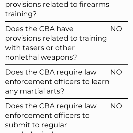
provisions related to firearms
training?
Does the CBA have
NO
provisions related to training
with tasers or other
nonlethal weapons?
Does the CBA require law
NO
enforcement officers to learn
any martial arts?
Does the CBA require law
NO
enforcement officers to
submit to regular