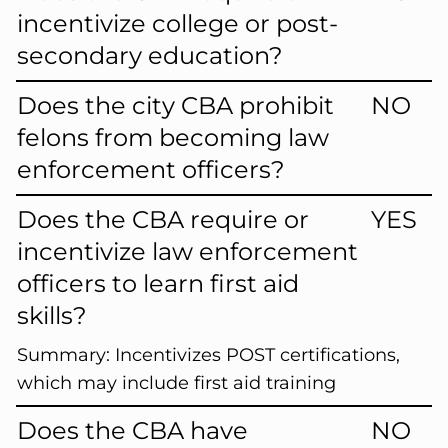
incentivize college or post-
secondary education?
Does the city CBA prohibit
NO
felons from becoming law
enforcement officers?
Does the CBA require or
YES
incentivize law enforcement
officers to learn first aid
skills?
Summary:
Incentivizes POST certifications,
which may include first aid training
Does the CBA have
NO