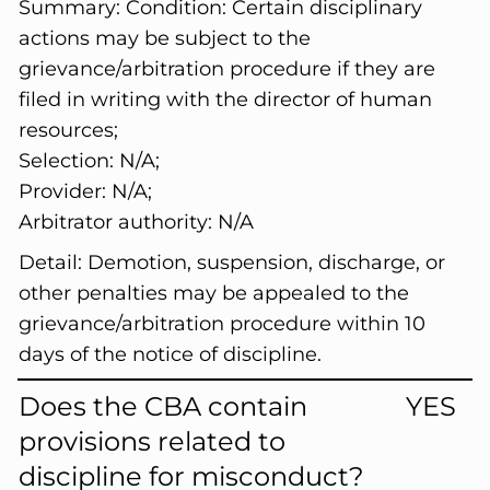
Summary:
Condition: Certain disciplinary
actions may be subject to the
grievance/arbitration procedure if they are
filed in writing with the director of human
resources;
Selection: N/A;
Provider: N/A;
Arbitrator authority: N/A
Detail:
Demotion, suspension, discharge, or
other penalties may be appealed to the
grievance/arbitration procedure within 10
days of the notice of discipline.
Does the CBA contain
YES
provisions related to
discipline for misconduct?