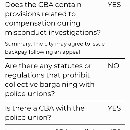
Does the CBA contain
YES
provisions related to
compensation during
misconduct investigations?
Summary:
The city may agree to issue
backpay following an appeal.
Are there any statutes or
NO
regulations that prohibit
collective bargaining with
police unions?
Is there a CBA with the
YES
police union?