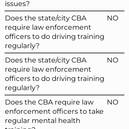
issues?
Does the state/city CBA
NO
require law enforcement
officers to do driving training
regularly?
Does the state/city CBA
NO
require law enforcement
officers to do driving training
regularly?
Does the CBA require law
NO
enforcement officers to take
regular mental health