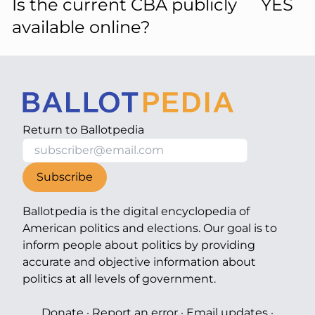
Is the current CBA publicly
YES
available online?
Return to
Ballotpedia
Subscribe
Ballotpedia is the digital encyclopedia of
American politics and elections. Our goal is to
inform people about politics by providing
accurate and objective information about
politics at all levels of government.
Donate
·
Report an error
·
Email updates
·