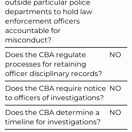
outside particular police
departments to hold law
enforcement officers
accountable for
misconduct?
Does the CBA regulate
NO
processes for retaining
officer disciplinary records?
Does the CBA require notice
NO
to officers of investigations?
Does the CBA determine a
NO
timeline for investigations?