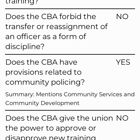
training?
Does the CBA forbid the
NO
transfer or reassignment of
an officer as a form of
discipline?
Does the CBA have
YES
provisions related to
community policing?
Summary:
Mentions Community Services and
Community Development
Does the CBA give the union
NO
the power to approve or
disapprove new training