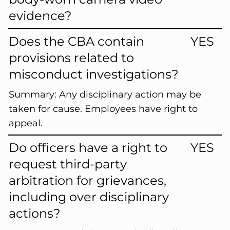
evidence?
Does the CBA contain
YES
provisions related to
misconduct investigations?
Summary:
Any disciplinary action may be
taken for cause. Employees have right to
appeal.
Do officers have a right to
YES
request third-party
arbitration for grievances,
including over disciplinary
actions?