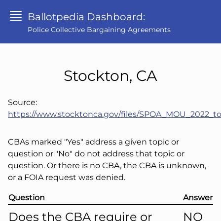
Ballotpedia Dashboard:
Police Collective Bargaining Agreements
Stockton, CA
Source:
https://www.stocktonca.gov/files/SPOA_MOU_2022_to
CBAs marked "Yes" address a given topic or
question or "No" do not address that topic or
question. Or there is no CBA, the CBA is unknown,
or a FOIA request was denied.
Question
Answer
Does the CBA require or
NO