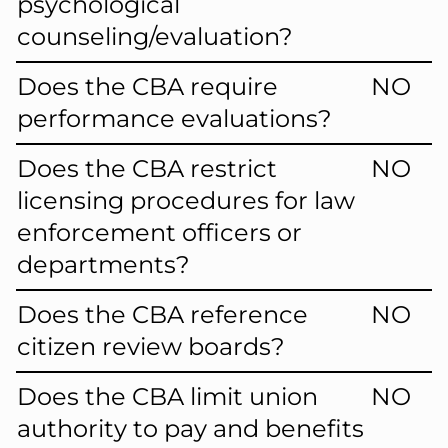
psychological
counseling/evaluation?
Does the CBA require
NO
performance evaluations?
Does the CBA restrict
NO
licensing procedures for law
enforcement officers or
departments?
Does the CBA reference
NO
citizen review boards?
Does the CBA limit union
NO
authority to pay and benefits