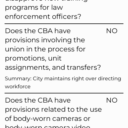
programs for law
enforcement officers?
Does the CBA have
NO
provisions involving the
union in the process for
promotions, unit
assignments, and transfers?
Summary:
City maintains right over directing
workforce
Does the CBA have
NO
provisions related to the use
of body-worn cameras or
body-worn camera video